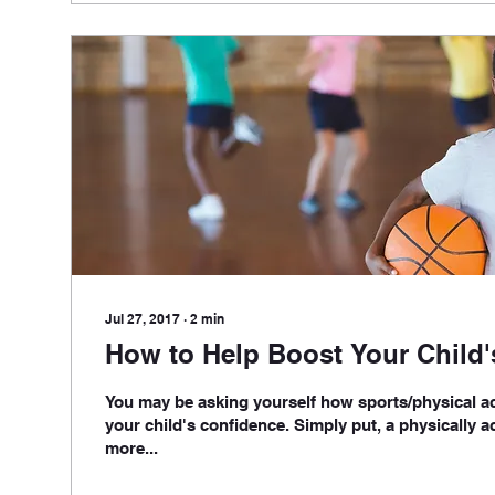
Jul 27, 2017
∙
2
min
How to Help Boost Your Child
You may be asking yourself how sports/physical ac
your child's confidence. Simply put, a physically ac
more...