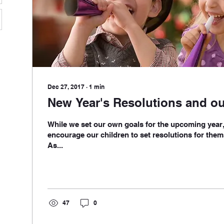
Dec 27, 2017
∙
1
min
New Year's Resolutions and ou
While we set our own goals for the upcoming year, 
encourage our children to set resolutions for them
As...
47
0