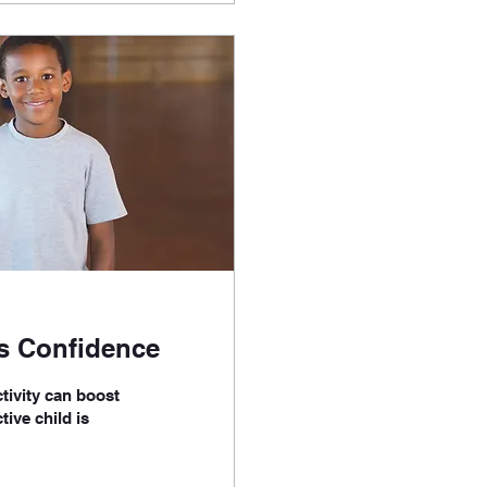
's Confidence
tivity can boost
tive child is