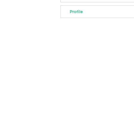
Profile