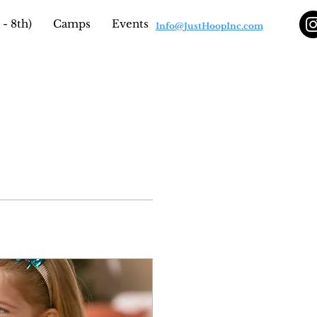
- 8th)
Camps
Events
Info@JustHoopInc.com