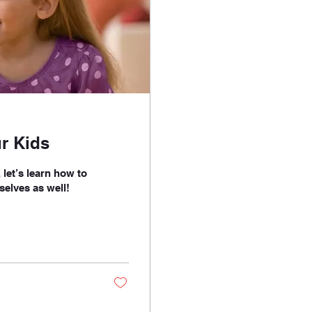
r Kids
let’s learn how to
selves as well!