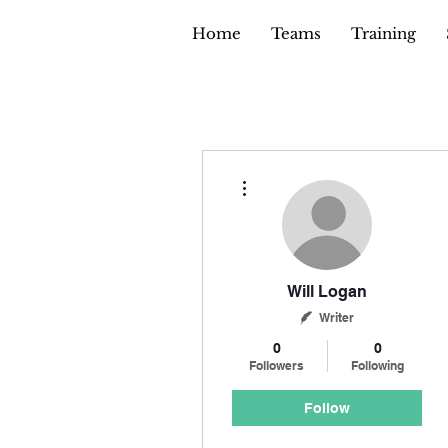
Home
Teams
Training
More actions
Will Logan
Writer
0
0
Followers
Following
Follow