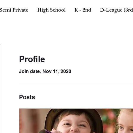
Semi Private
High School
K - 2nd
D-League (3rd 
Profile
Join date: Nov 11, 2020
Posts