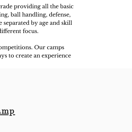
grade providing all the basic
ing, ball handling, defense,
e separated by age and skill
ifferent focus.
 competitions. Our camps
ays to create an experience
Camp