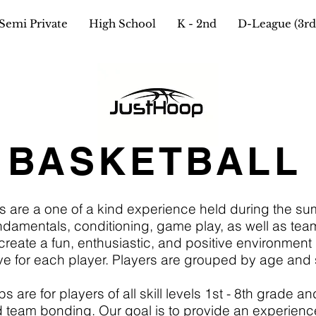
Semi Private
High School
K - 2nd
D-League (3rd 
 BASKETBALL
s are a one of a kind experience held during the s
amentals, conditioning, game play, as well as team wo
ate a fun, enthusiastic, and positive environment 
ve for each player. Players are grouped by age and sk
re for players of all skill levels 1st - 8th grade and
 team bonding. Our goal is to provide an experienc