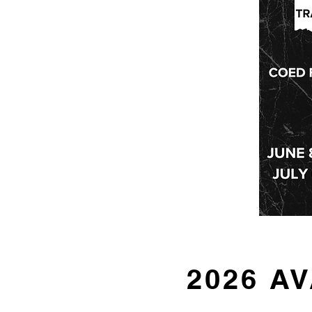
2026 A