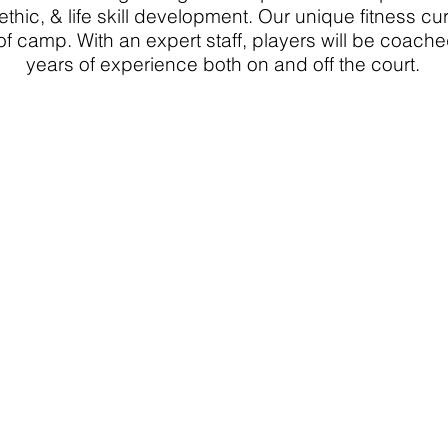
ethic, & life skill development. Our unique fitness c
of camp. With an expert staff, players will be coach
years of experience both on and off the court.