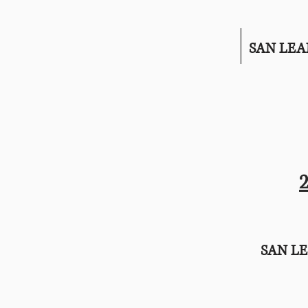
SAN LE
SAN L