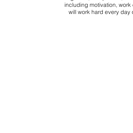
including motivation, work 
will work hard every day 