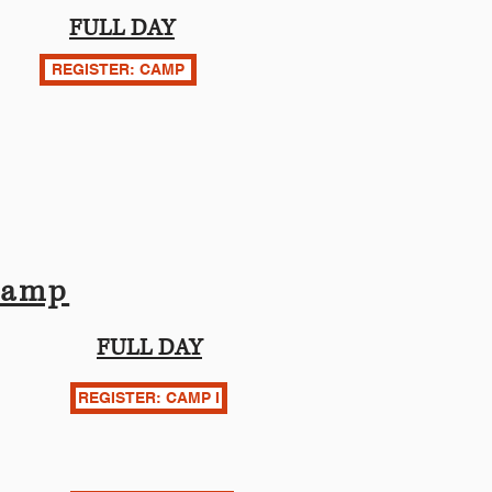
FULL DAY
REGISTER: CAMP
Camp
FULL DAY
REGISTER: CAMP I