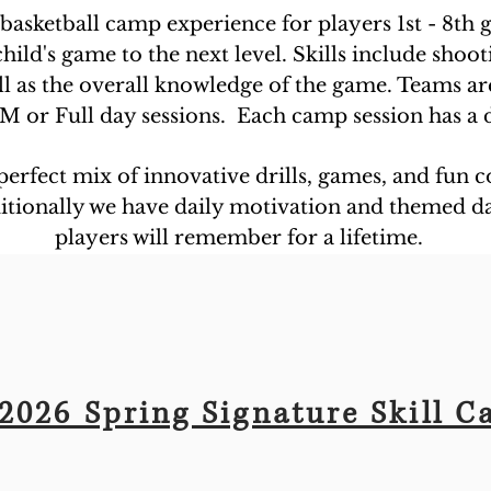
 basketball camp experience for players 1st - 8th 
ild's game to the next level. Skills include shoot
ll as the overall knowledge of the game. Teams ar
M or Full day sessions. Each camp session has a d
 perfect mix of innovative drills, games, and fun
dditionally we have daily motivation and themed d
players will remember for a lifetime.
2026 Spring Signature Skill 