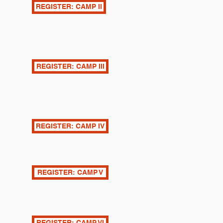
REGISTER: CAMP II
REGISTER: CAMP III
REGISTER: CAMP IV
REGISTER: CAMP V
REGISTER: CAMP VI