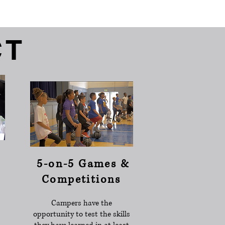
CT
5-on-5 Games &
Competitions
Campers have the
opportunity to test the skills