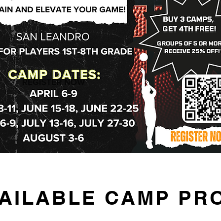
VAILABLE CAMP P