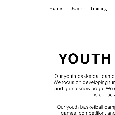
Home
Teams
Training
YOUTH
Our youth basketball camp
We focus on developing fund
and game knowledge. We cre
is cohesi
Our youth basketball camps a
games, competition, and