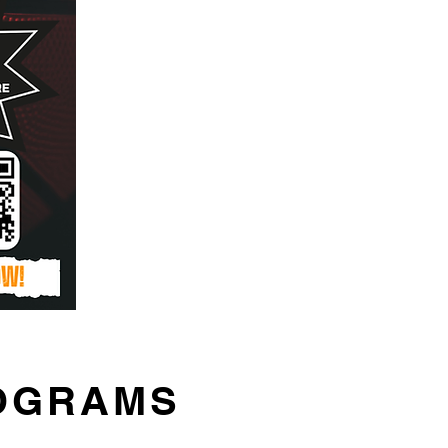
ROGRAMS