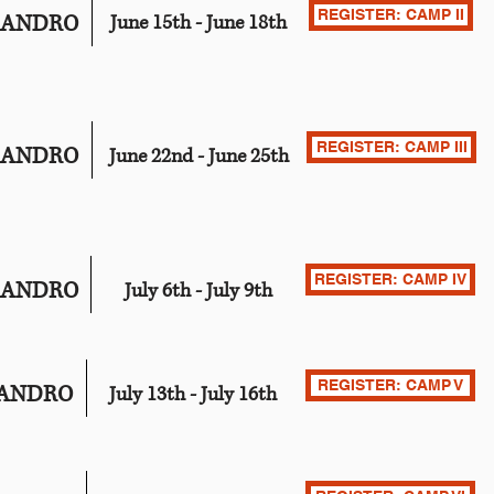
REGISTER: CAMP II
EANDRO
June 15th - June 18th
REGISTER: CAMP III
EANDRO
June 22nd - June 25th
REGISTER: CAMP IV
EANDRO
July 6th - July 9th
REGISTER: CAMP V
EANDRO
July 13th - July 16th