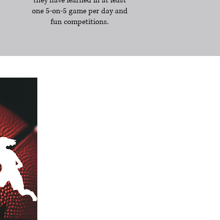
they have learned in at least
one 5-on-5 game per day and
fun competitions.