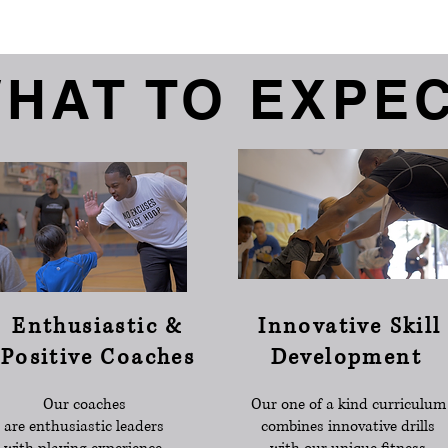
HAT TO EXPE
Enthusiastic &
Innovative Skill
Positive Coaches
Development
Our coaches
Our one of a kind curriculum
are enthusiastic leaders
combines innovative drills