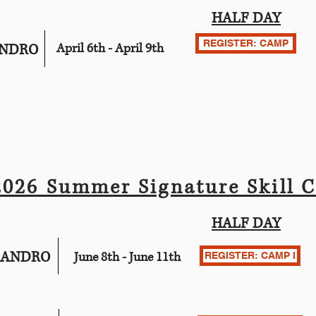
HALF DAY
REGISTER: CAMP
ANDRO
April 6th - April 9th
2026 Summer Signature Skill 
HALF DAY
EANDRO
June 8th - June 11th
REGISTER: CAMP I