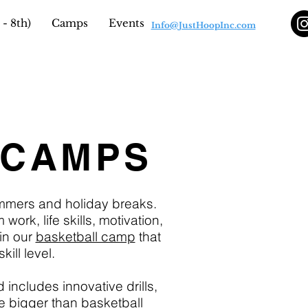
- 8th)
Camps
Events
Info@JustHoopInc.com
 CAMPS
ummers and holiday breaks.
rk, life skills, motivation,
in our
basketball camp
that
ill level.
 includes innovative drills,
e bigger than basketball