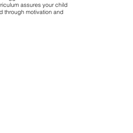
urriculum assures your child
ed through motivation and