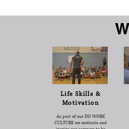
W
Life Skills &
Motivation
As part of our DO WORK
CULTURE we motivate and