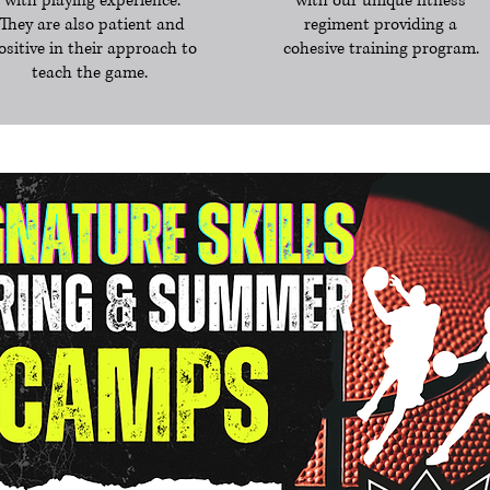
with playing experience.
with our unique fitness
They are also patient and
regiment providing a
ositive in their approach to
cohesive training program.
teach the game.