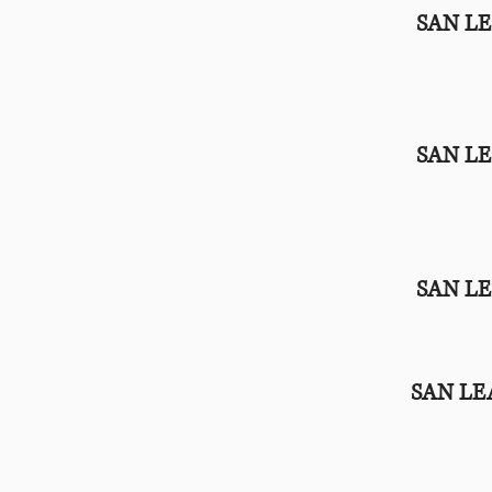
SAN L
SAN L
SAN L
SAN L