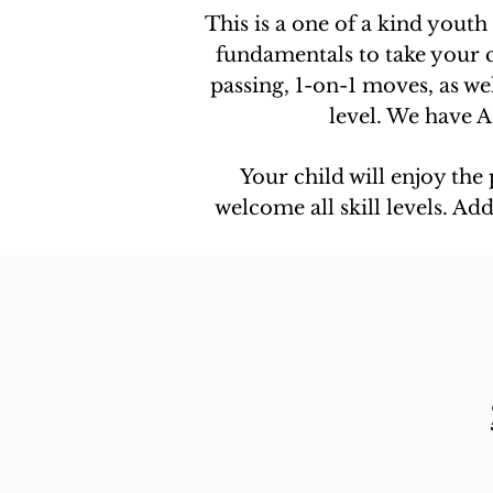
This is a one of a kind youth
fundamentals to take your ch
passing, 1-on-1 moves, as we
level. We have A
Your child will enjoy the
welcome all skill levels. A