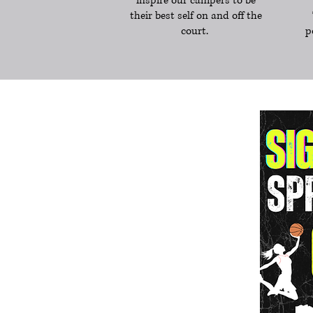
inspire our campers to be
their best self on and off the
court.
p